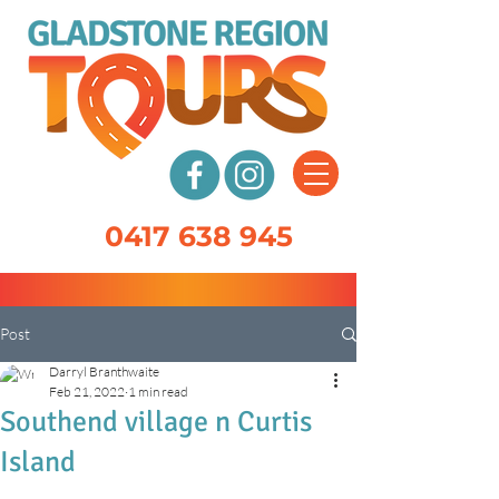
0417 638 945
Post
Darryl Branthwaite
Feb 21, 2022
1 min read
Southend village n Curtis
Island