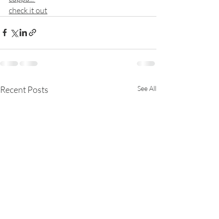
check it out
Recent Posts
See All