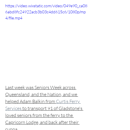
https://video.wixstatic.com/video/049e90_ca08
6abd8fc24922acb3b03c4dd615c6/1080p/mp
4/file.mp4
Last week was Seniors Week across 
Queensland, and the Nation, and we 
helped Adam Balkin from 
Curtis Ferry 
Services
 to transport 91 of Gladstone's 
loved seniors from the ferry to the 
Capricorn Lodge, and back after their 
cuppa... 