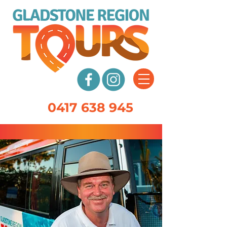
0417 638 945