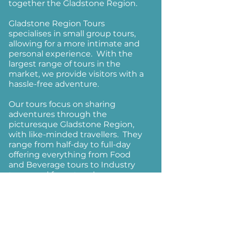
together the Gladstone Region.
Gladstone Region Tours
specialises in small group tours,
allowing for a more intimate and
personal experience. With the
largest range of tours in the
market, we provide visitors with a
hassle-free adventure.
Our tours focus on sharing
adventures through the
picturesque Gladstone Region,
with like-minded travellers. They
range from half-day to full-day
offering everything from Food
and Beverage tours to Industry
tours; and for nature lovers, our
Boyne Valley tour is for you.
Alternatively, we can tailor a tour
specifically to suit your
requirements.