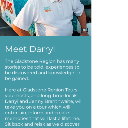
Meet Darryl
The Gladstone Region has many
stories to be told, experiences to
be discovered and knowledge to
be gained.
Here at Gladstone Region Tours
your hosts, and long-time locals,
Darryl and Jenny Branthwaite, will
take you on a tour which will
entertain, inform and create
memories that will last a lifetime.
Sit back and relax as we discover